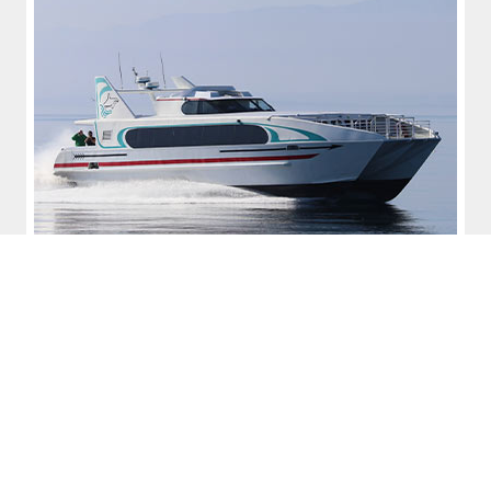
Conference Series
Our conferences address funding and legislative
developments, business and operational concepts related
to marine transportation, marine transit and commercial
fishing, public land use and development, and public-private