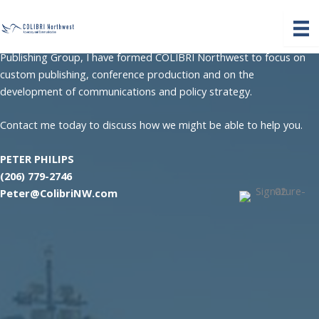
Skip
After more than forty years in the maritime publishing and
to
advocacy field, the last twenty years as president of Philips
content
Publishing Group, I have formed COLIBRI Northwest to focus on
custom publishing, conference production and on the
development of communications and policy strategy.
Contact me today to discuss how we might be able to help you.
PETER PHILIPS
(206) 779-2746
Peter@ColibriNW.com