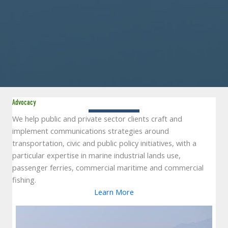
Advocacy
We help public and private sector clients craft and
implement communications strategies around
transportation, civic and public policy initiatives, with a
particular expertise in marine industrial lands use,
passenger ferries, commercial maritime and commercial
fishing.
Learn More