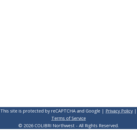
This site is protected by reCAPTCHA and Google |
Privacy Policy
|
Terms of Service
© 2026 COLIBRI Northwest - All Rights Reserved.