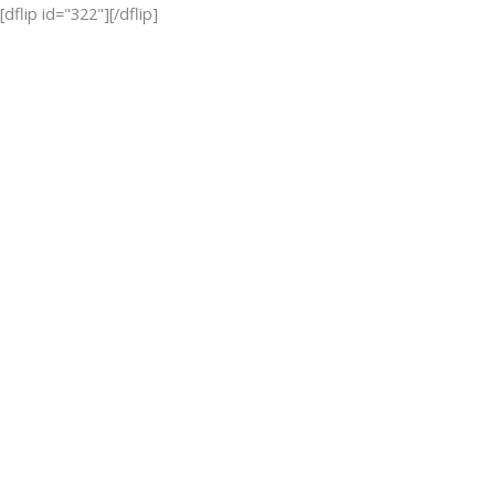
Skip
[dflip id="322"][/dflip]
to
content